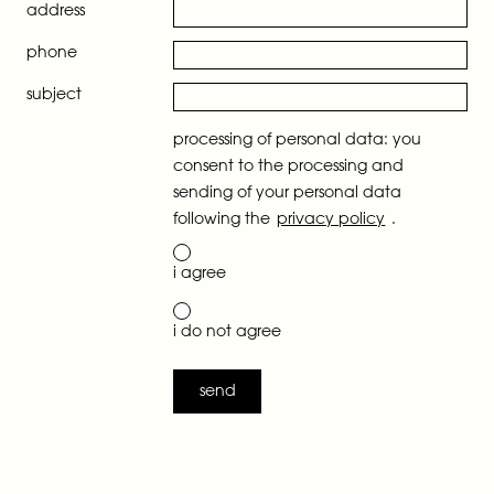
address
phone
subject
processing of personal data: you
consent to the processing and
sending of your personal data
following the
privacy policy
.
i agree
i do not agree
send