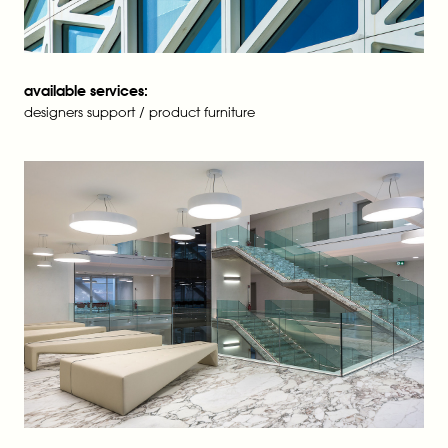
available services:
designers support / product furniture