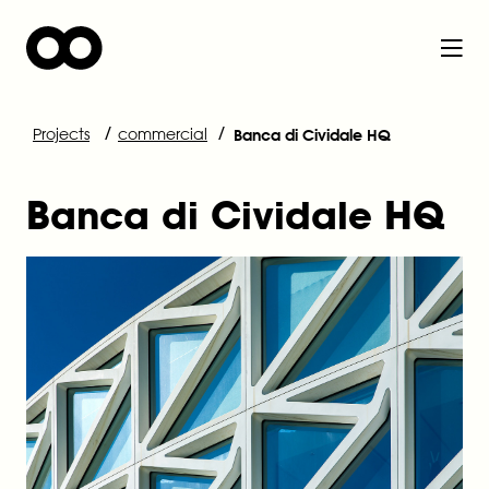
/
/
Projects
commercial
Banca di Cividale HQ
Banca di Cividale HQ