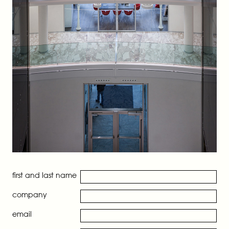
first and last name
company
email